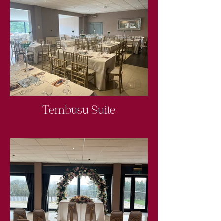
Tembusu Suite