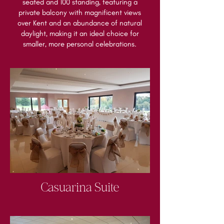
seated and 100 standing, featuring a
private balcony with magnificent views
over Kent and an abundance of natural
daylight, making it an ideal choice for
smaller, more personal celebrations.
Casuarina Suite