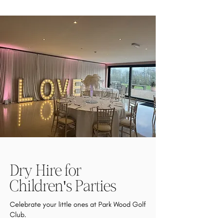
Dry Hire for
Children's Parties
Celebrate your little ones at Park Wood Golf
Club.