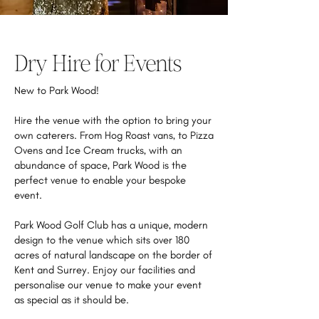
Dry Hire for Events
New to Park Wood!
Hire the venue with the option to bring your
own caterers. From Hog Roast vans, to Pizza
Ovens and Ice Cream trucks, with an
abundance of space, Park Wood is the
perfect venue to enable your bespoke
event.
Park Wood Golf Club has a unique, modern
design to the venue which sits over 180
acres of natural landscape on the border of
Kent and Surrey. Enjoy our facilities and
personalise our venue to make your event
as special as it should be.