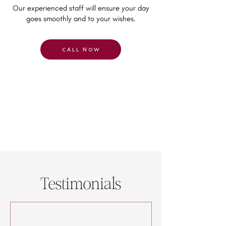
Our experienced staff will ensure your day
goes smoothly and to your wishes.
CALL NOW
Testimonials