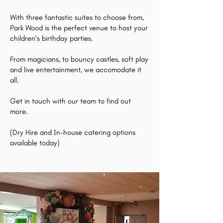
With three fantastic suites to choose from,
Park Wood is the perfect venue to host your
children's birthday parties.
From magicians, to bouncy castles, soft play
and live entertainment, we accomodate it
all.
Get in touch with our team to find out
more.
(Dry Hire and In-house catering options
available today)