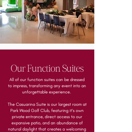
Our Function Suites
All of our function suites can be dressed
to impress, transforming any event into an
unforgettable experience.
The Casuarina Suite is our largest room at
Park Wood Golf Club, featuring it's own
private entrance, direct access to our
expansive patio, and an abundance of
natural daylight that creates a welcoming