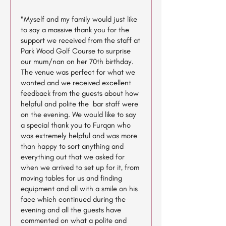
"Myself and my family would just like
to say a massive thank you for the
support we received from the staff at
Park Wood Golf Course to surprise
our mum/nan on her 70th birthday.
The venue was perfect for what we
wanted and we received excellent
feedback from the guests about how
helpful and polite the bar staff were
on the evening. We would like to say
a special thank you to Furqan who
was extremely helpful and was more
than happy to sort anything and
everything out that we asked for
when we arrived to set up for it, from
moving tables for us and finding
equipment and all with a smile on his
face which continued during the
evening and all the guests have
commented on what a polite and