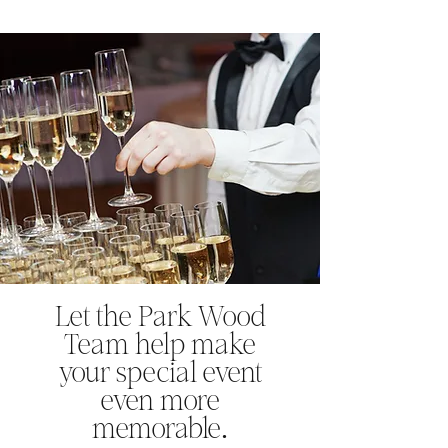
​Let the Park Wood
Team help make
your special event
even more
memorable.