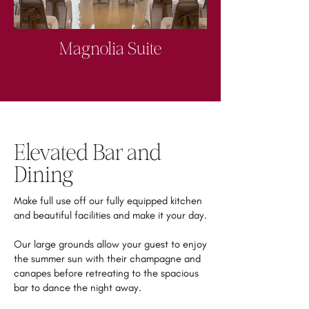
Magnolia Suite
Elevated Bar and
Dining
Make full use off our fully equipped kitchen
and beautiful facilities and make it your day.
Our large grounds allow your guest to enjoy
the summer sun with their champagne and
canapes before retreating to the spacious
bar to dance the night away.