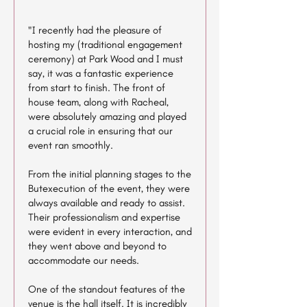
"I recently had the pleasure of
hosting my (traditional engagement
ceremony) at Park Wood and I must
say, it was a fantastic experience
from start to finish. The front of
house team, along with Racheal,
were absolutely amazing and played
a crucial role in ensuring that our
event ran smoothly.
From the initial planning stages to the
Butexecution of the event, they were
always available and ready to assist.
Their professionalism and expertise
were evident in every interaction, and
they went above and beyond to
accommodate our needs.
One of the standout features of the
venue is the hall itself. It is incredibly