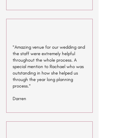
"Amazing venue for our wedding and
the staff were extremely helpful
throughout the whole process. A
special mention to Rachael who was
outstanding in how she helped us
through the year long planning
process."
Darren