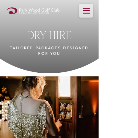
DRY HIRE
TAILORED PACKAGES DESIGNED
FOR YOU