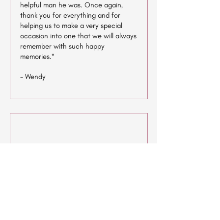
helpful man he was. Once again,
thank you for everything and for
helping us to make a very special
occasion into one that we will always
remember with such happy
memories."
- Wendy
"I think this is an excellent venue and
location for couples to get married
the scenery and the open space is
beautiful.. the venue itself is very
spacious, all the staff are very
friendly. I always enjoy Djiing and