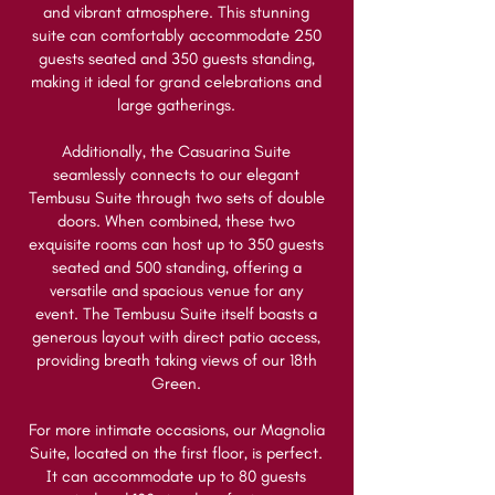
and vibrant atmosphere. This stunning
suite can comfortably accommodate 250
guests seated and 350 guests standing,
making it ideal for grand celebrations and
large gatherings.
Additionally, the Casuarina Suite
seamlessly connects to our elegant
Tembusu Suite through two sets of double
doors. When combined, these two
exquisite rooms can host up to 350 guests
seated and 500 standing, offering a
versatile and spacious venue for any
event. The Tembusu Suite itself boasts a
generous layout with direct patio access,
providing breath taking views of our 18th
Green.
For more intimate occasions, our Magnolia
Suite, located on the first floor, is perfect.
It can accommodate up to 80 guests