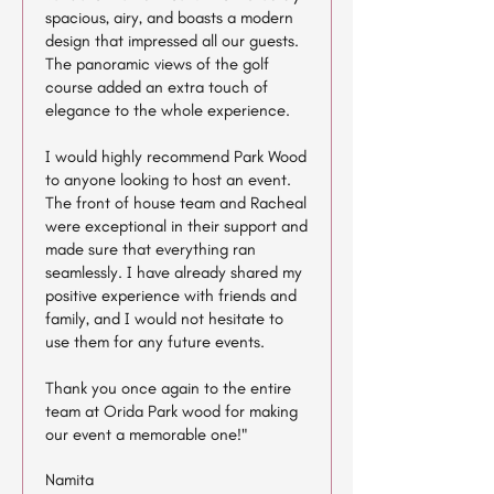
spacious, airy, and boasts a modern
design that impressed all our guests.
The panoramic views of the golf
course added an extra touch of
elegance to the whole experience.
I would highly recommend Park Wood
to anyone looking to host an event.
The front of house team and Racheal
were exceptional in their support and
made sure that everything ran
seamlessly. I have already shared my
positive experience with friends and
family, and I would not hesitate to
use them for any future events.
Thank you once again to the entire
team at Orida Park wood for making
our event a memorable one!"
Namita