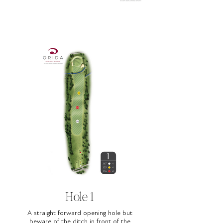
Hole 1
A straight forward opening hole but
beware of the ditch in front of the