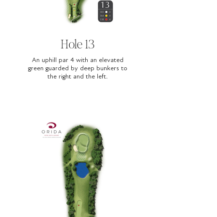
Hole 13
An uphill par 4 with an elevated
green guarded by deep bunkers to
the right and the left.