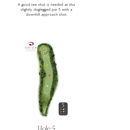
A good tee shot is needed at this
slightly doglegged par 5 with a
downhill approach shot.
Hole 5