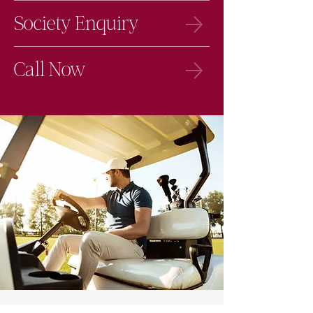
Society Enquiry
Call Now