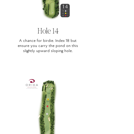
Hole 14
A chance for birdie. Index 18 but
ensure you carry the pond on this
slightly upward sloping hole.