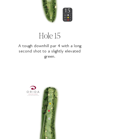
Hole 15
A tough downhill par 4 with a long
second shot to a slightly elevated
green.