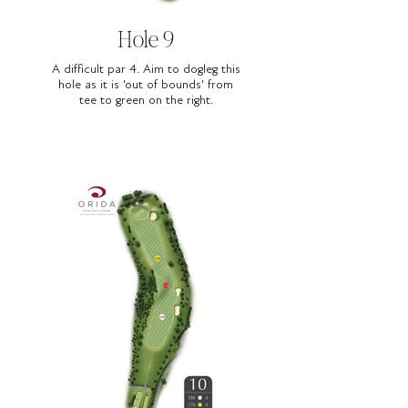
Hole 9
A difficult par 4. Aim to dogleg this
hole as it is 'out of bounds' from
tee to green on the right.