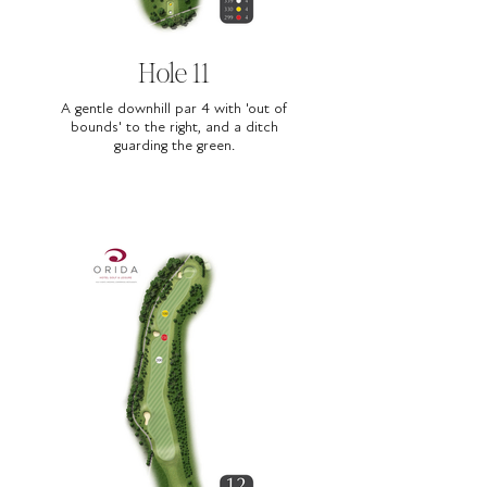
Hole 11
A gentle downhill par 4 with 'out of
bounds' to the right, and a ditch
guarding the green.