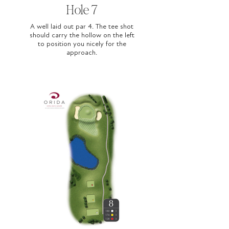
Hole 7
A well laid out par 4. The tee shot
should carry the hollow on the left
to position you nicely for the
approach.