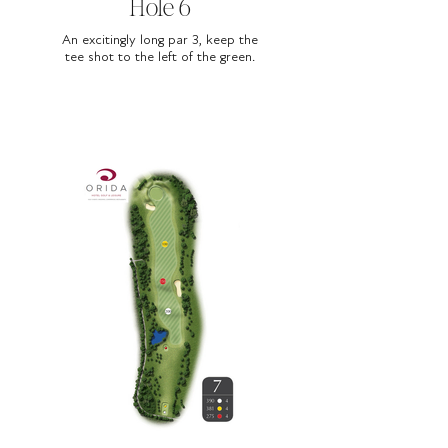
Hole 6
An excitingly long par 3, keep the
tee shot to the left of the green.