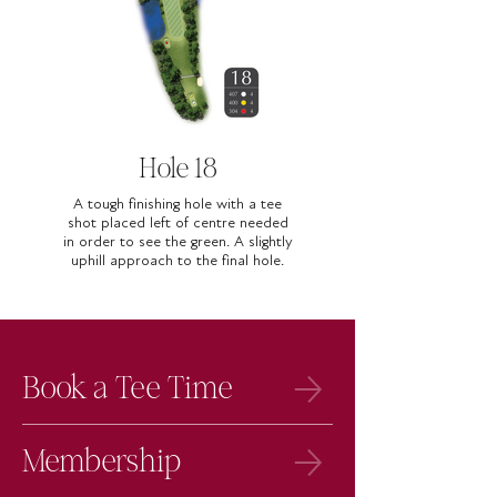
Hole 18
A tough finishing hole with a tee
shot placed left of centre needed
in order to see the green. A slightly
uphill approach to the final hole.
Book a Tee Time
Membership