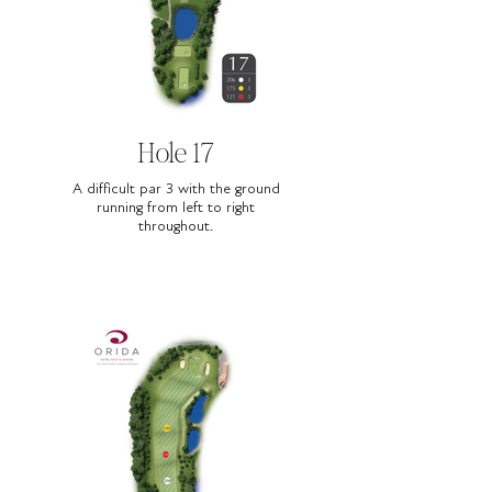
Hole 17
A difficult par 3 with the ground
running from left to right
throughout.