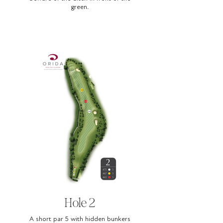
green.
Hole 2
A short par 5 with hidden bunkers