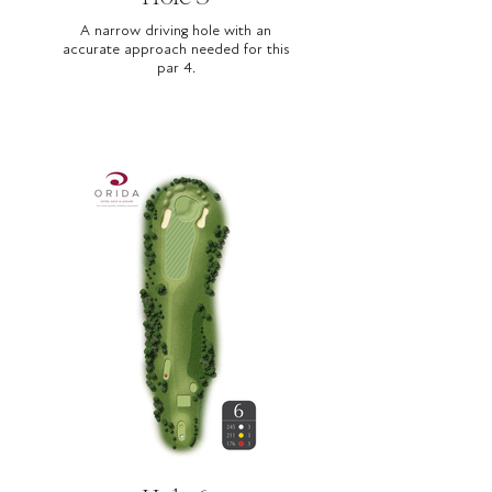
A narrow driving hole with an
accurate approach needed for this
par 4.