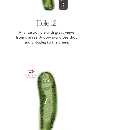
Hole 12
A fantastic hole with great views
from the tee. A downward tee shot
and a dogleg to the green.