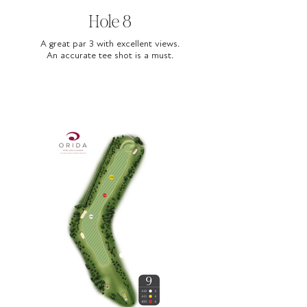
Hole 8
A great par 3 with excellent views.
An accurate tee shot is a must.