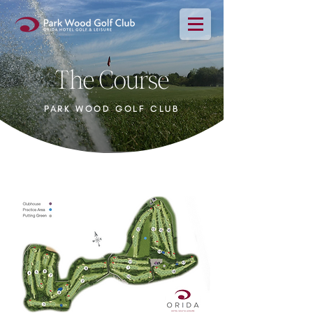
The Course
PARK WOOD GOLF CLUB