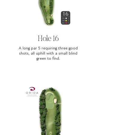
Hole 16
A long par 5 requiring three good
shots, all uphill with a small blind
green to find.