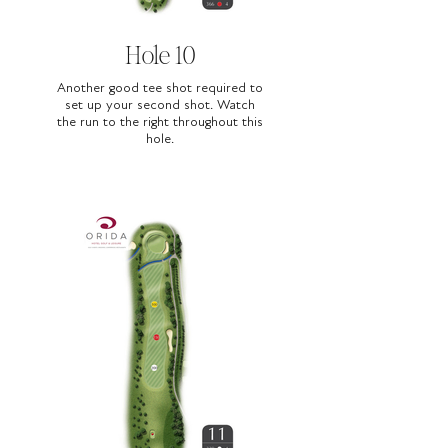
Hole 10
Another good tee shot required to
set up your second shot. Watch
the run to the right throughout this
hole.