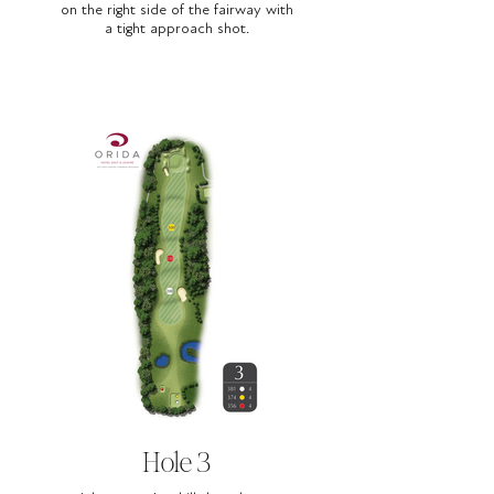
on the right side of the fairway with
a tight approach shot.
Hole 3