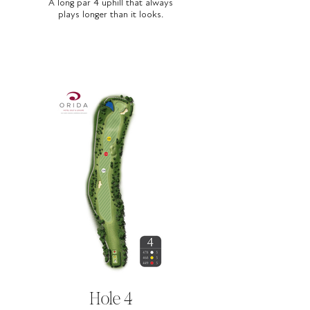
A long par 4 uphill that always
plays longer than it looks.
Hole 4